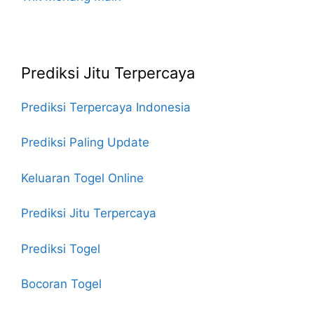
Prediksi Jitu Terpercaya
Prediksi Terpercaya Indonesia
Prediksi Paling Update
Keluaran Togel Online
Prediksi Jitu Terpercaya
Prediksi Togel
Bocoran Togel