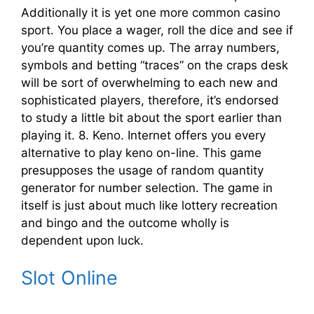
Additionally it is yet one more common casino
sport. You place a wager, roll the dice and see if
you’re quantity comes up. The array numbers,
symbols and betting “traces” on the craps desk
will be sort of overwhelming to each new and
sophisticated players, therefore, it’s endorsed
to study a little bit about the sport earlier than
playing it. 8. Keno. Internet offers you every
alternative to play keno on-line. This game
presupposes the usage of random quantity
generator for number selection. The game in
itself is just about much like lottery recreation
and bingo and the outcome wholly is
dependent upon luck.
Slot Online