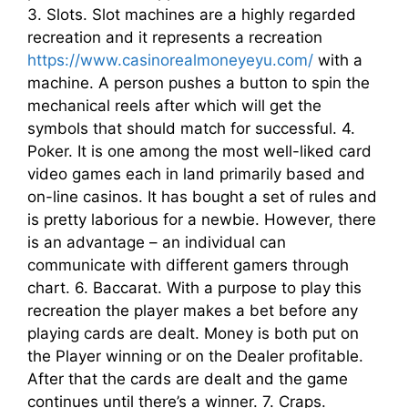
3. Slots. Slot machines are a highly regarded
recreation and it represents a recreation
https://www.casinorealmoneyeyu.com/
with a
machine. A person pushes a button to spin the
mechanical reels after which will get the
symbols that should match for successful. 4.
Poker. It is one among the most well-liked card
video games each in land primarily based and
on-line casinos. It has bought a set of rules and
is pretty laborious for a newbie. However, there
is an advantage – an individual can
communicate with different gamers through
chart. 6. Baccarat. With a purpose to play this
recreation the player makes a bet before any
playing cards are dealt. Money is both put on
the Player winning or on the Dealer profitable.
After that the cards are dealt and the game
continues until there’s a winner. 7. Craps.