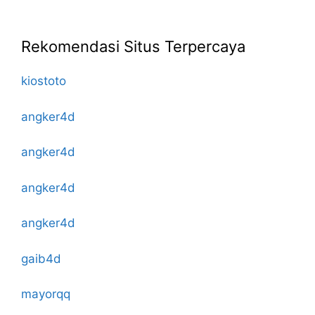
Rekomendasi Situs Terpercaya
kiostoto
angker4d
angker4d
angker4d
angker4d
gaib4d
mayorqq