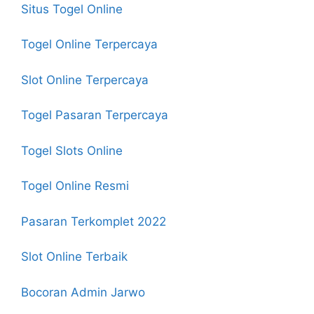
Situs Togel Online
Togel Online Terpercaya
Slot Online Terpercaya
Togel Pasaran Terpercaya
Togel Slots Online
Togel Online Resmi
Pasaran Terkomplet 2022
Slot Online Terbaik
Bocoran Admin Jarwo