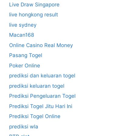
Live Draw Singapore
live hongkong result
live sydney
Macan168
Online Casino Real Money
Pasang Togel
Poker Online
prediksi dan keluaran togel
prediksi keluaran togel
Prediksi Pengeluaran Togel
Prediksi Togel Jitu Hari Ini
Prediksi Togel Online
prediksi wla