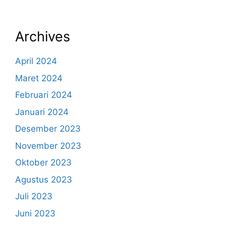
Archives
April 2024
Maret 2024
Februari 2024
Januari 2024
Desember 2023
November 2023
Oktober 2023
Agustus 2023
Juli 2023
Juni 2023