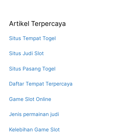
Artikel Terpercaya
Situs Tempat Togel
Situs Judi Slot
Situs Pasang Togel
Daftar Tempat Terpercaya
Game Slot Online
Jenis permainan judi
Kelebihan Game Slot