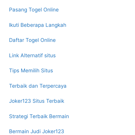
Pasang Togel Online
Ikuti Beberapa Langkah
Daftar Togel Online
Link Alternatif situs
Tips Memilih Situs
Terbaik dan Terpercaya
Joker123 Situs Terbaik
Strategi Terbaik Bermain
Bermain Judi Joker123