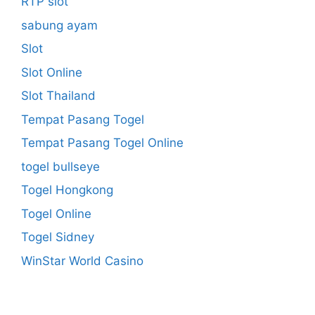
RTP slot
sabung ayam
Slot
Slot Online
Slot Thailand
Tempat Pasang Togel
Tempat Pasang Togel Online
togel bullseye
Togel Hongkong
Togel Online
Togel Sidney
WinStar World Casino