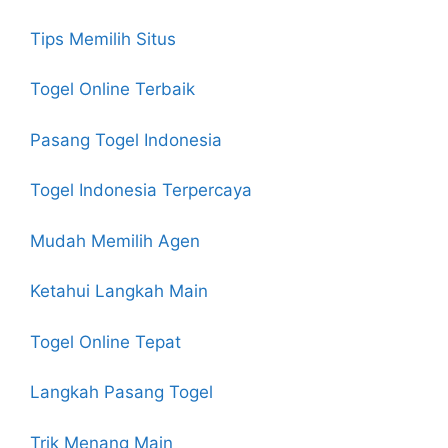
Tips Memilih Situs
Togel Online Terbaik
Pasang Togel Indonesia
Togel Indonesia Terpercaya
Mudah Memilih Agen
Ketahui Langkah Main
Togel Online Tepat
Langkah Pasang Togel
Trik Menang Main