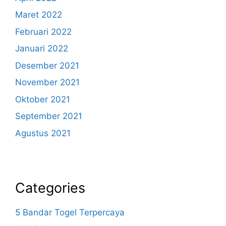
Maret 2022
Februari 2022
Januari 2022
Desember 2021
November 2021
Oktober 2021
September 2021
Agustus 2021
Categories
5 Bandar Togel Terpercaya