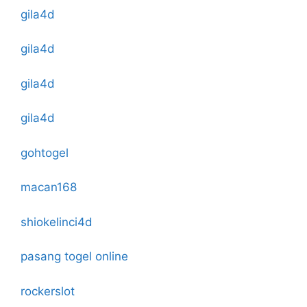
gila4d
gila4d
gila4d
gila4d
gohtogel
macan168
shiokelinci4d
pasang togel online
rockerslot