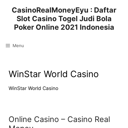
Langsung
CasinoRealMoneyEyu : Daftar
ke
Slot Casino Togel Judi Bola
isi
Poker Online 2021 Indonesia
Menu
WinStar World Casino
WinStar World Casino
Online Casino – Casino Real