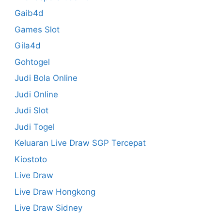
Gaib4d
Games Slot
Gila4d
Gohtogel
Judi Bola Online
Judi Online
Judi Slot
Judi Togel
Keluaran Live Draw SGP Tercepat
Kiostoto
Live Draw
Live Draw Hongkong
Live Draw Sidney