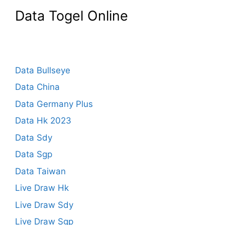
Data Togel Online
Data Bullseye
Data China
Data Germany Plus
Data Hk 2023
Data Sdy
Data Sgp
Data Taiwan
Live Draw Hk
Live Draw Sdy
Live Draw Sgp