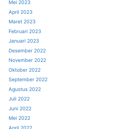
Mei 2023
April 2023
Maret 2023
Februari 2023
Januari 2023
Desember 2022
November 2022
Oktober 2022
September 2022
Agustus 2022
Juli 2022
Juni 2022
Mei 2022
April 2022