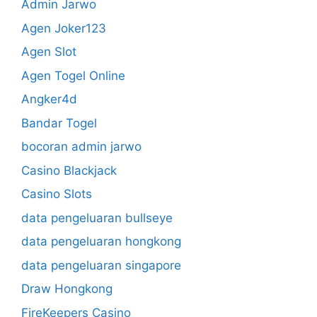
Admin Jarwo
Agen Joker123
Agen Slot
Agen Togel Online
Angker4d
Bandar Togel
bocoran admin jarwo
Casino Blackjack
Casino Slots
data pengeluaran bullseye
data pengeluaran hongkong
data pengeluaran singapore
Draw Hongkong
FireKeepers Casino