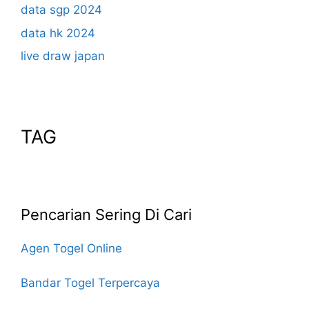
data sgp 2024
data hk 2024
live draw japan
TAG
Pencarian Sering Di Cari
Agen Togel Online
Bandar Togel Terpercaya