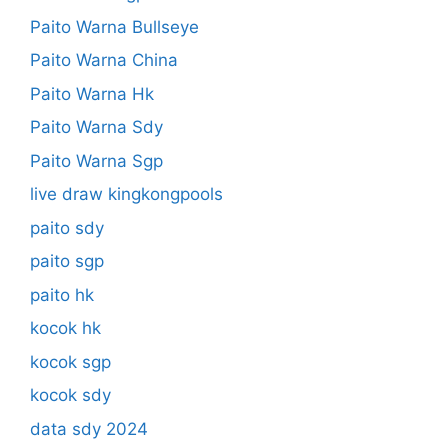
Paito Warna Bullseye
Paito Warna China
Paito Warna Hk
Paito Warna Sdy
Paito Warna Sgp
live draw kingkongpools
paito sdy
paito sgp
paito hk
kocok hk
kocok sgp
kocok sdy
data sdy 2024