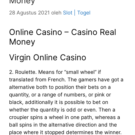
Money
28 Agustus 2021
oleh
Slot | Togel
Online Casino – Casino Real
Money
Virgin Online Casino
2. Roulette. Means for “small wheel” if
translated from French. The gamers have got a
alternative both to position their bets on a
quantity, or a range of numbers, or pink or
black, additionally it is possible to bet on
whether the quantity is odd or even. Then a
croupier spins a wheel in one path, whereas a
ball spins in the alternative direction and the
place where it stopped determines the winner.