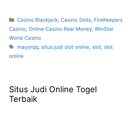
K
Casino Blackjack
,
Casino Slots
,
FireKeepers
a
Casino
,
Online Casino Real Money
,
WinStar
t
World Casino
e
T
mayorqq
,
situs judi slot online
,
slot
,
slot
g
a
online
o
g
r
i
Situs Judi Online Togel
Terbaik